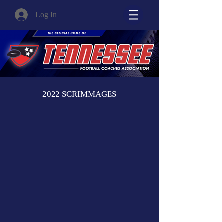
Log In
2022 SCRIMMAGES