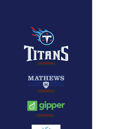
Visit Website
Visit Website
Visit Website