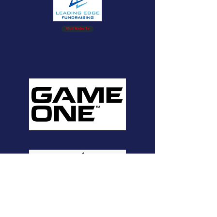
Visit Website
TnFCA Partners