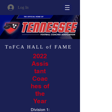
Log In
TnFCA HALL of FAME
2022
Assis
tant
Coac
hes of
the
Year
Division 1: