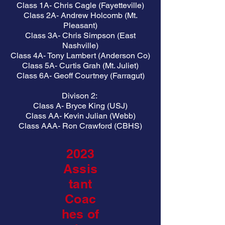
Class 1A- Chris Cagle (Fayetteville)
Class 2A- Andrew Holcomb (Mt.
Pleasant)
Class 3A- Chris Simpson (East
Nashville)
Class 4A- Tony Lambert (Anderson Co)
Class 5A- Curtis Grah (Mt. Juliet)
Class 6A- Geoff Courtney (Farragut)
Divison 2:
Class A- Bryce King (USJ)
Class AA- Kevin Julian (Webb)
Class AAA- Ron Crawford (CBHS)
2023
Assis
tant
Coac
hes of