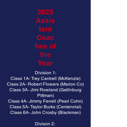
2025
Assis
tant
Coac
hes of
the
Year
Division 1:
Class 1A- Trey Cantrell (McKenzie)
Class 2A- Robert Flowers (Marion Co)
Class 3A- Jimi Rowland (Gatlinburg
Pittman)
Class 4A- Jimmy Ferrell (Pearl Cohn)
Class 5A- Taylor Burks (Centennial)
Class 6A- John Crosby (Blackman)
Divison 2: