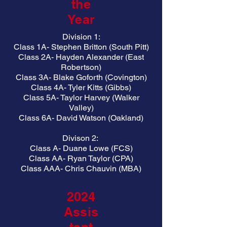
the
Year
Division 1:
Class 1A- Stephen Britton (South Pitt)
Class 2A- Hayden Alexander (East
Robertson)
Class 3A- Blake Goforth (Covington)
Class 4A- Tyler Kitts (Gibbs)
Class 5A- Taylor Harvey (Walker
Valley)
Class 6A- David Watson (Oakland)
Divison 2:
Class A- Duane Lowe (FCS)
Class AA- Ryan Taylor (CPA)
Class AAA- Chris Chauvin (MBA)
2024
Assis