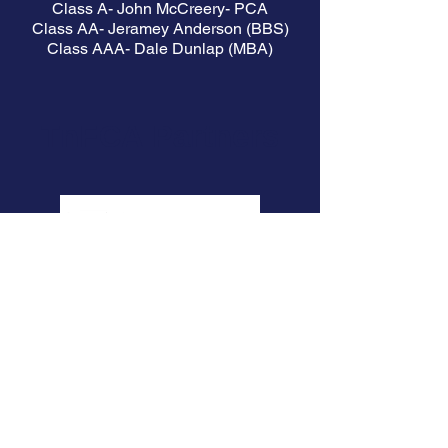
Class A- John McCreery- PCA
Class AA- Jeramey Anderson (BBS)
Class AAA- Dale Dunlap (MBA)
TnFCA Partners