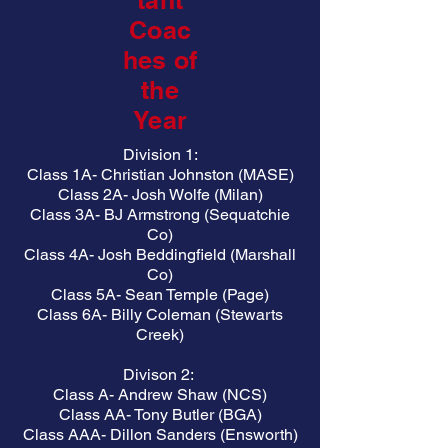
tant
Coac
hes of
the
Year
Division 1:
Class 1A- Christian Johnston (MASE)
Class 2A- Josh Wolfe (Milan)
Class 3A- BJ Armstrong (Sequatchie
Co)
Class 4A- Josh Beddingfield (Marshall
Co)
Class 5A- Sean Temple (Page)
Class 6A- Billy Coleman (Stewarts
Creek)
Divison 2:
Class A- Andrew Shaw (NCS)
Class AA- Tony Butler (BGA)
Class AAA- Dillon Sanders (Ensworth)