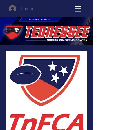
Log In