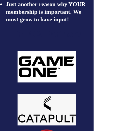
Just another reason why YOUR
membership is important. We
must grow to have input!
TnFCA Partners