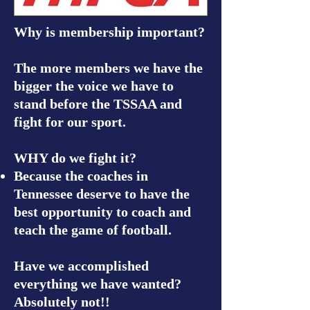
Why is membership important?
The more members we have the
bigger the voice we have to
stand before the TSSAA and
fight for our sport.
WHY do we fight it?
Because the coaches in
Tennessee deserve to have the
best opportunity to coach and
teach the game of football.
Have we accomplished
everything we have wanted?
Absolutely not!!