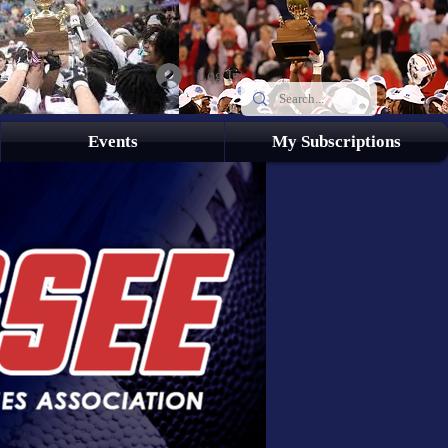
Log In
Events
My Subscriptions