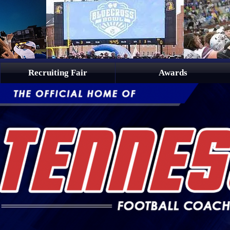
Recruiting Fair
Awards