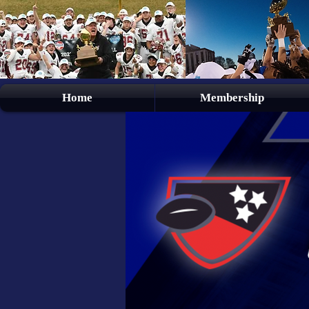
Home
Membership