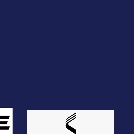
TnFCA Partners