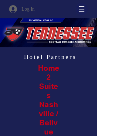
Log In
Hotel Partners
Home
2
Suite
s
Nash
ville /
Bellv
ue