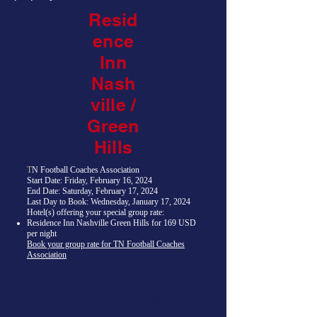
Resid
ence
Inn
Nash
ville /
Green
Hills
T
N Football Coaches Association
Start Date: Friday, February 16, 2024
End Date: Saturday, February 17, 2024
Last Day to Book: Wednesday, January 17, 2024
Hotel(s) offering your special group rate:
Residence Inn Nashville Green Hills for 169 USD
per night
Book your group rate for TN Football Coaches
Association
TnFCA Partners