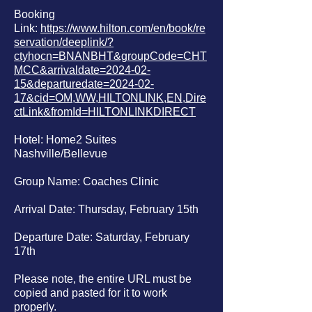
Booking
Link:
https://www.hilton.com/en/book/re
servation/deeplink/?
ctyhocn=BNANBHT&groupCode=CHT
MCC&arrivaldate=2024-02-
15&departuredate=2024-02-
17&cid=OM,WW,HILTONLINK,EN,Dire
ctLink&fromId=HILTONLINKDIRECT
Hotel: Home2 Suites
Nashville/Bellevue
Group Name: Coaches Clinic
Arrival Date: Thursday, February 15th
Departure Date: Saturday, February
17th
Please note, the entire URL must be
copied and pasted for it to work
properly.