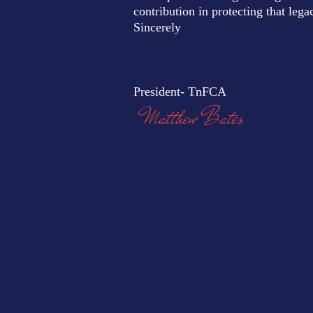
contribution in protecting that lega
Sincerely
President- TnFCA
Matthew Bates