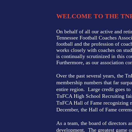
WELCOME TO THE TN
On behalf of all our active and ret
Tennessee Football Coaches Associa
football and the profession of coac
works closely with coaches on stud
is continually scrutinized in this 
Furthermore, as our association con
Over the past several years, the T
membership numbers that far surpas
entire region. Large credit goes to
TnFCA High School Recruiting fair 
TnFCA Hall of Fame recognizing me
December, the Hall of Fame ceremon
As a team, the board of directors a
development. The greatest game on 