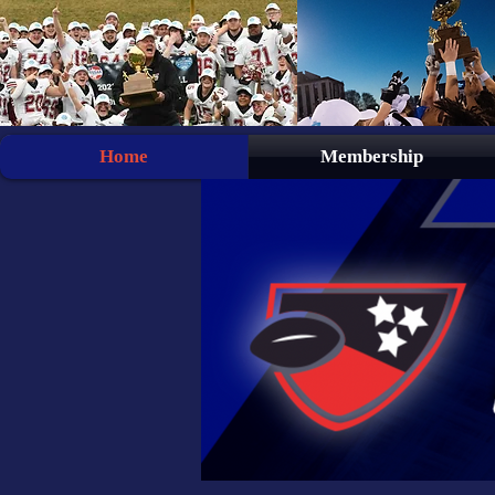
Home
Membership