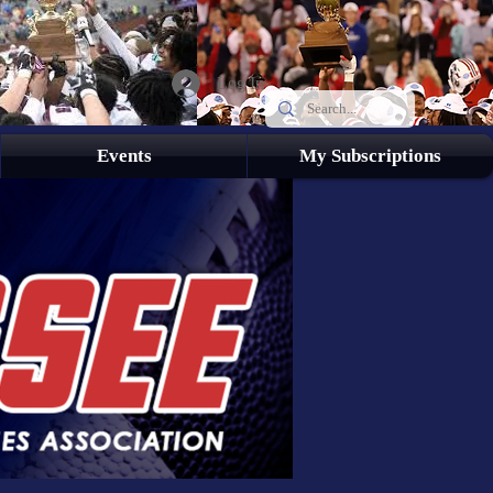
Log In
Events
My Subscriptions