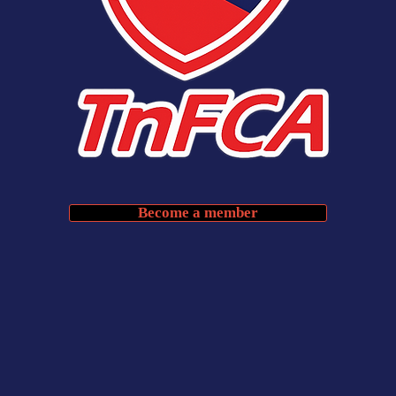
Become a member