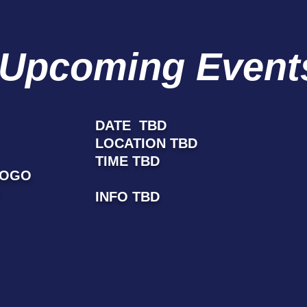
​Upcoming Event
DATE TBD
LOCATION TBD
TIME TBD
LOGO
INFO TBD