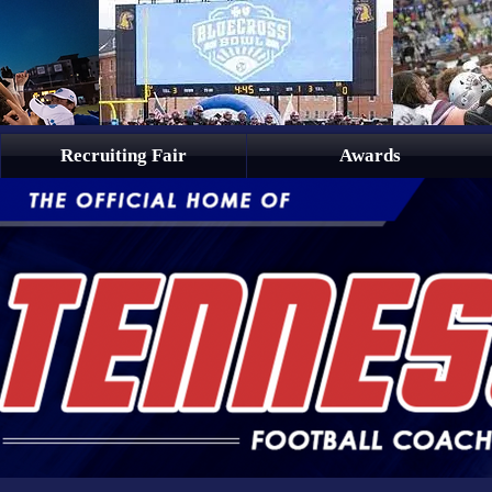
Recruiting Fair
Awards