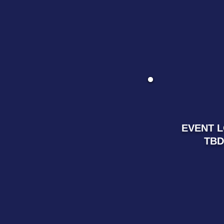
EVENT 
TBD