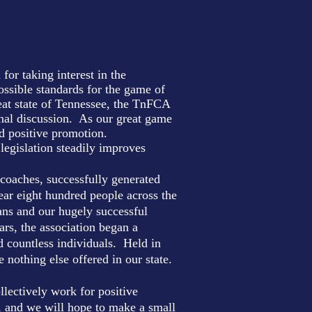
or taking interest in the
ssible standards for the game of
reat state of Tennessee, the TnFCA
onal discussion. As our great game
and positive promotion.
 legislation steadily improves
coaches, successfully generated
ear eight hundred people across the
ans and our hugely successful
rs, the association began a
 countless individuals. Held in
othing else offered in our state.
llectively work for positive
, and we will hope to make a small