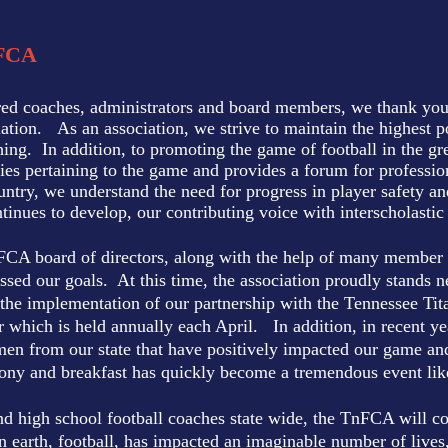
FCA
ired coaches, administrators and board members, we thank you f
tion. As an association, we strive to maintain the highest po
hing. In addition, to promoting the game of football in the g
ies pertaining to the game and provides a forum for professi
country, we understand the need for progress in player safety 
tinues to develop, our contributing voice with interscholastic
nFCA board of directors, along with the help of many member 
sed our goals. At this time, the association proudly stands n
 the implementation of our partnership with the Tennessee Tit
which is held annually each April. In addition, in recent yea
n from our state that have positively impacted our game and
y and breakfast has quickly become a tremendous event like n
nd high school football coaches state wide, the TnFCA will co
earth, football, has impacted an imaginable number of lives