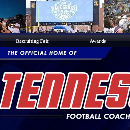
Recruiting Fair
Awards