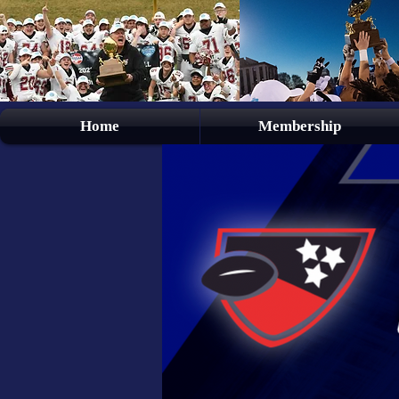
Home
Membership