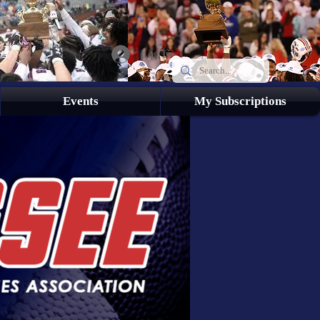
Log In
Events
My Subscriptions