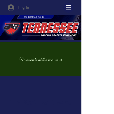
Log In
No events at the moment
TnFCA Partners